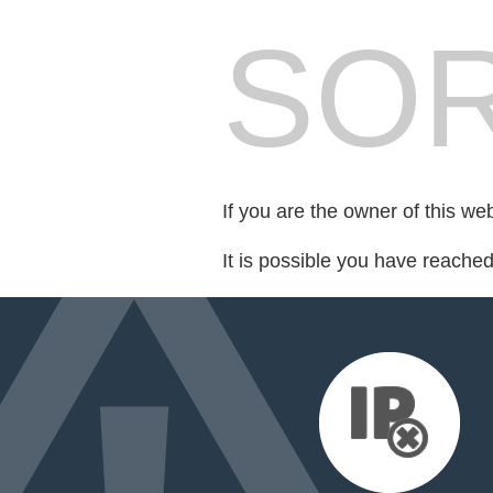
SOR
If you are the owner of this we
It is possible you have reache