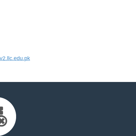
2.llc.edu.pk