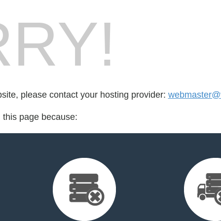
RY!
bsite, please contact your hosting provider:
webmaster@v
d this page because: