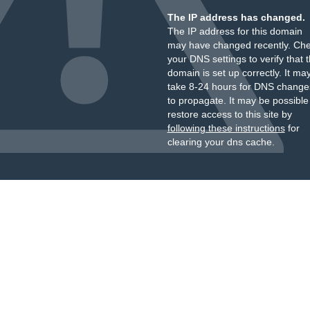
The IP address has changed.
The IP address for this domain
may have changed recently. Ch
your DNS settings to verify that 
domain is set up correctly. It ma
take 8-24 hours for DNS change
to propagate. It may be possible
restore access to this site by
following these instructions
for
clearing your dns cache.