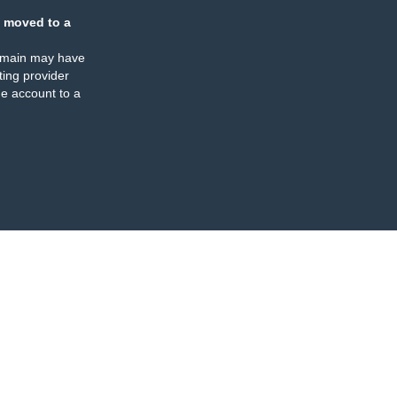
 moved to a
omain may have
ing provider
e account to a